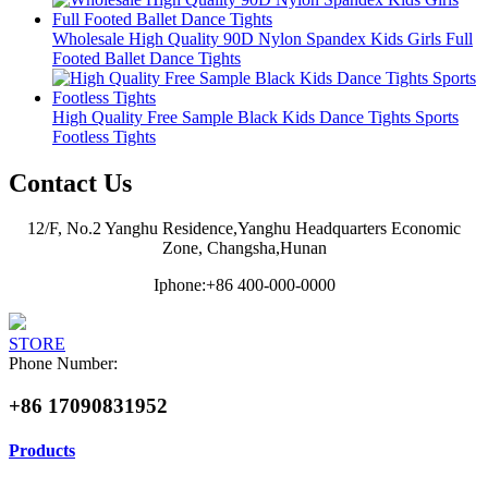
Wholesale High Quality 90D Nylon Spandex Kids Girls Full
Footed Ballet Dance Tights
High Quality Free Sample Black Kids Dance Tights Sports
Footless Tights
Contact Us
12/F, No.2 Yanghu Residence,Yanghu Headquarters Economic
Zone, Changsha,Hunan
Iphone:+86 400-000-0000
STORE
Phone Number:
+86 17090831952
Products