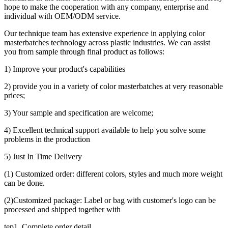
hope to make the cooperation with any company, enterprise and
individual with OEM/ODM service.
Our technique team has extensive experience in applying color
masterbatches technology across plastic industries. We can assist
you from sample through final product as follows:
1) Improve your product's capabilities
2) provide you in a variety of color masterbatches at very reasonable
prices;
3) Your sample and specification are welcome;
4) Excellent technical support available to help you solve some
problems in the production
5) Just In Time Delivery
(1) Customized order: different colors, styles and much more weight
can be done.
(2)Customized package: Label or bag with customer's logo can be
processed and shipped together with
tep1. Complete order detail