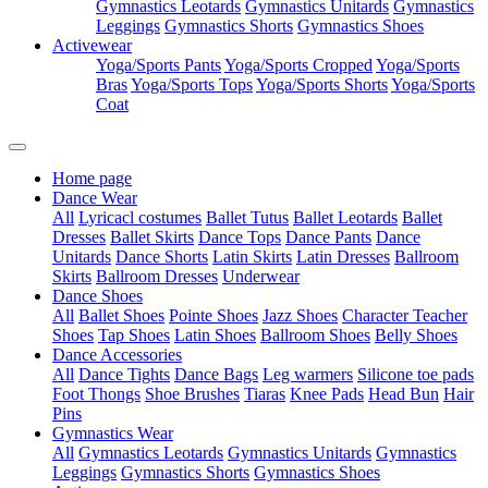
Gymnastics Leotards
Gymnastics Unitards
Gymnastics
Leggings
Gymnastics Shorts
Gymnastics Shoes
Activewear
Yoga/Sports Pants
Yoga/Sports Cropped
Yoga/Sports
Bras
Yoga/Sports Tops
Yoga/Sports Shorts
Yoga/Sports
Coat
Home page
Dance Wear
All
Lyricacl costumes
Ballet Tutus
Ballet Leotards
Ballet
Dresses
Ballet Skirts
Dance Tops
Dance Pants
Dance
Unitards
Dance Shorts
Latin Skirts
Latin Dresses
Ballroom
Skirts
Ballroom Dresses
Underwear
Dance Shoes
All
Ballet Shoes
Pointe Shoes
Jazz Shoes
Character Teacher
Shoes
Tap Shoes
Latin Shoes
Ballroom Shoes
Belly Shoes
Dance Accessories
All
Dance Tights
Dance Bags
Leg warmers
Silicone toe pads
Foot Thongs
Shoe Brushes
Tiaras
Knee Pads
Head Bun
Hair
Pins
Gymnastics Wear
All
Gymnastics Leotards
Gymnastics Unitards
Gymnastics
Leggings
Gymnastics Shorts
Gymnastics Shoes