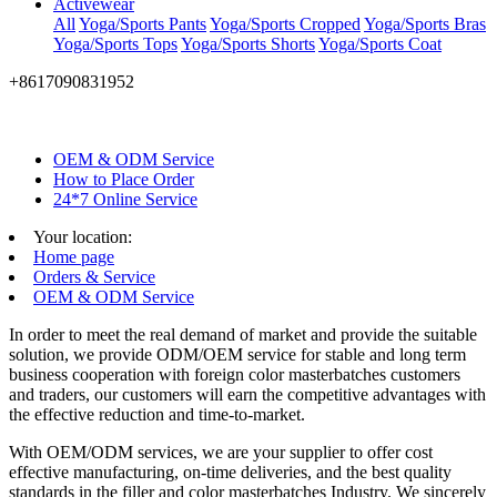
Activewear
All
Yoga/Sports Pants
Yoga/Sports Cropped
Yoga/Sports Bras
Yoga/Sports Tops
Yoga/Sports Shorts
Yoga/Sports Coat
+8617090831952
OEM & ODM Service
How to Place Order
24*7 Online Service
Your location:
Home page
Orders & Service
OEM & ODM Service
In order to meet the real demand of market and provide the suitable
solution, we provide ODM/OEM service for stable and long term
business cooperation with foreign color masterbatches customers
and traders, our customers will earn the competitive advantages with
the effective reduction and time-to-market.
With OEM/ODM services, we are your supplier to offer cost
effective manufacturing, on-time deliveries, and the best quality
standards in the filler and color masterbatches Industry. We sincerely