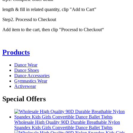
length & fill in related quantity, clip "Add to Cart”
Step2. Processd to Checkout
Add item to the cart, then clip "Processd to Checkout“
Products
Dance Wear
Dance Shoes
Dance Accessories
Gymnastics Wear
Activewear
Special Offers
Wholesale High Quality 90D Durable Breathable Nylon
Spandex Kids Girls Convertible Dance Ballet Tights