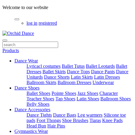
Welcome to our website
log in
registered
Products
Dance Wear
Lyricacl costumes
Ballet Tutus
Ballet Leotards
Ballet
Dresses
Ballet Skirts
Dance Tops
Dance Pants
Dance
Unitards
Dance Shorts
Latin Skirts
Latin Dresses
Ballroom Skirts
Ballroom Dresses
Underwear
Dance Shoes
Ballet Shoes
Pointe Shoes
Jazz Shoes
Character
Teacher Shoes
Tap Shoes
Latin Shoes
Ballroom Shoes
Belly Shoes
Dance Accessories
Dance Tights
Dance Bags
Leg warmers
Silicone toe
pads
Foot Thongs
Shoe Brushes
Tiaras
Knee Pads
Head Bun
Hair Pins
Gymnastics Wear