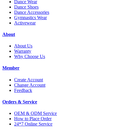
Dance Wear
Dance Shoes
Dance Accessories
Gymnastics Wear
Activewear
About
About Us
Warranty
Why Choose Us
Member
Create Account
Change Account
Feedback
Orders & Service
OEM & ODM Service
How to Place Order
24*7 Online Service