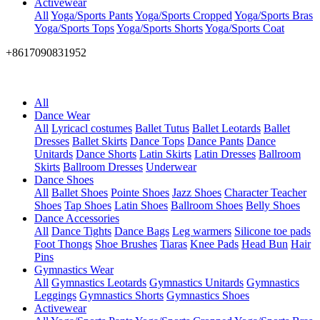
Activewear
All
Yoga/Sports Pants
Yoga/Sports Cropped
Yoga/Sports Bras
Yoga/Sports Tops
Yoga/Sports Shorts
Yoga/Sports Coat
+8617090831952
All
Dance Wear
All
Lyricacl costumes
Ballet Tutus
Ballet Leotards
Ballet
Dresses
Ballet Skirts
Dance Tops
Dance Pants
Dance
Unitards
Dance Shorts
Latin Skirts
Latin Dresses
Ballroom
Skirts
Ballroom Dresses
Underwear
Dance Shoes
All
Ballet Shoes
Pointe Shoes
Jazz Shoes
Character Teacher
Shoes
Tap Shoes
Latin Shoes
Ballroom Shoes
Belly Shoes
Dance Accessories
All
Dance Tights
Dance Bags
Leg warmers
Silicone toe pads
Foot Thongs
Shoe Brushes
Tiaras
Knee Pads
Head Bun
Hair
Pins
Gymnastics Wear
All
Gymnastics Leotards
Gymnastics Unitards
Gymnastics
Leggings
Gymnastics Shorts
Gymnastics Shoes
Activewear