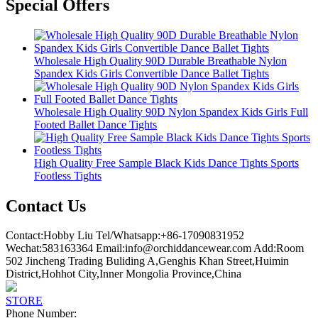
Special Offers
Wholesale High Quality 90D Durable Breathable Nylon
Spandex Kids Girls Convertible Dance Ballet Tights
Wholesale High Quality 90D Nylon Spandex Kids Girls Full
Footed Ballet Dance Tights
High Quality Free Sample Black Kids Dance Tights Sports
Footless Tights
Contact Us
Contact:Hobby Liu Tel/Whatsapp:+86-17090831952
Wechat:583163364 Email:info@orchiddancewear.com Add:Room
502 Jincheng Trading Buliding A,Genghis Khan Street,Huimin
District,Hohhot City,Inner Mongolia Province,China
STORE
Phone Number: