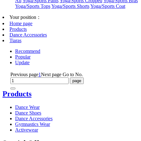
All
Yoga/Sports Pants
Yoga/Sports Cropped
Yoga/Sports Bras
Yoga/Sports Tops
Yoga/Sports Shorts
Yoga/Sports Coat
Your position：
Home page
Products
Dance Accessories
Tiaras
Recommend
Popular
Update
Previous page
1
Next page
Go to No.
Products
Dance Wear
Dance Shoes
Dance Accessories
Gymnastics Wear
Activewear