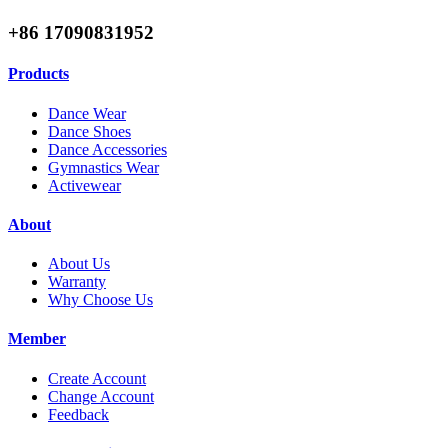
+86 17090831952
Products
Dance Wear
Dance Shoes
Dance Accessories
Gymnastics Wear
Activewear
About
About Us
Warranty
Why Choose Us
Member
Create Account
Change Account
Feedback