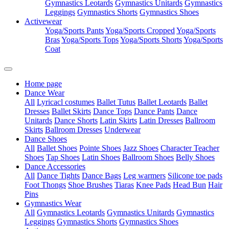
Gymnastics Leotards
Gymnastics Unitards
Gymnastics
Leggings
Gymnastics Shorts
Gymnastics Shoes
Activewear
Yoga/Sports Pants
Yoga/Sports Cropped
Yoga/Sports
Bras
Yoga/Sports Tops
Yoga/Sports Shorts
Yoga/Sports
Coat
Home page
Dance Wear
All
Lyricacl costumes
Ballet Tutus
Ballet Leotards
Ballet
Dresses
Ballet Skirts
Dance Tops
Dance Pants
Dance
Unitards
Dance Shorts
Latin Skirts
Latin Dresses
Ballroom
Skirts
Ballroom Dresses
Underwear
Dance Shoes
All
Ballet Shoes
Pointe Shoes
Jazz Shoes
Character Teacher
Shoes
Tap Shoes
Latin Shoes
Ballroom Shoes
Belly Shoes
Dance Accessories
All
Dance Tights
Dance Bags
Leg warmers
Silicone toe pads
Foot Thongs
Shoe Brushes
Tiaras
Knee Pads
Head Bun
Hair
Pins
Gymnastics Wear
All
Gymnastics Leotards
Gymnastics Unitards
Gymnastics
Leggings
Gymnastics Shorts
Gymnastics Shoes