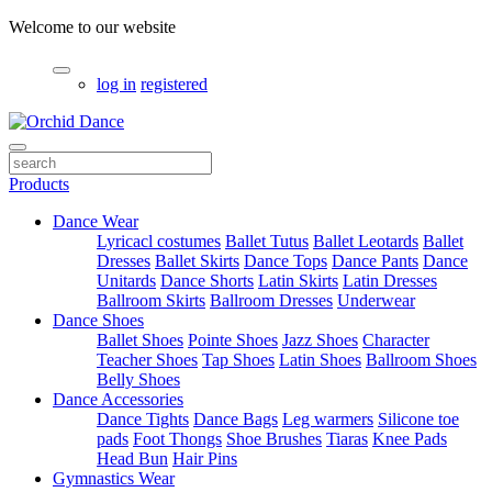
Welcome to our website
log in
registered
Products
Dance Wear
Lyricacl costumes
Ballet Tutus
Ballet Leotards
Ballet
Dresses
Ballet Skirts
Dance Tops
Dance Pants
Dance
Unitards
Dance Shorts
Latin Skirts
Latin Dresses
Ballroom Skirts
Ballroom Dresses
Underwear
Dance Shoes
Ballet Shoes
Pointe Shoes
Jazz Shoes
Character
Teacher Shoes
Tap Shoes
Latin Shoes
Ballroom Shoes
Belly Shoes
Dance Accessories
Dance Tights
Dance Bags
Leg warmers
Silicone toe
pads
Foot Thongs
Shoe Brushes
Tiaras
Knee Pads
Head Bun
Hair Pins
Gymnastics Wear